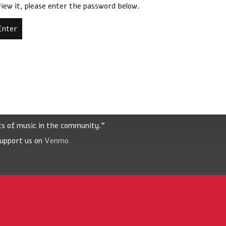
iew it, please enter the password below.
ts of music in the community."
Support us on
Venmo