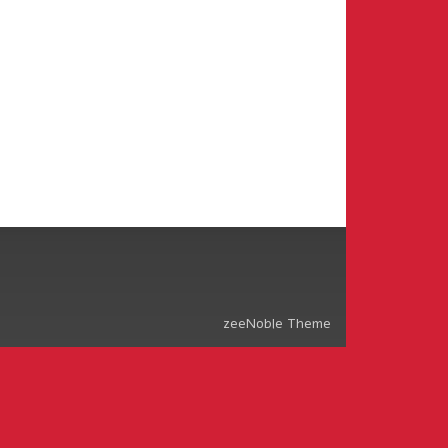
zeeNoble Theme