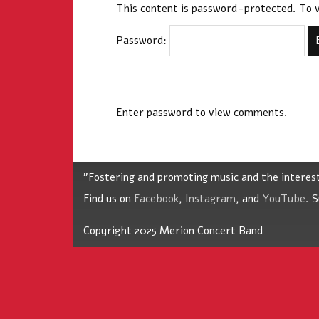
This content is password-protected. To v
Password:
Enter password to view comments.
"Fostering and promoting music and the interes
Find us on
Facebook
,
Instagram
, and
YouTube
. 
Copyright 2025 Merion Concert Band