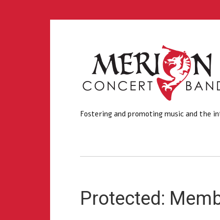
Fostering and promoting music and the in
Protected: Mem