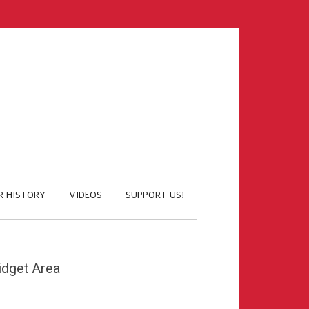
R HISTORY
VIDEOS
SUPPORT US!
dget Area