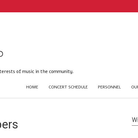
terests of music in the community.
HOME
CONCERT SCHEDULE
PERSONNEL
OU
Wi
bers