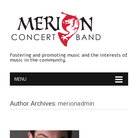
Fostering and promoting music and the interests of
music in the community.
MENU
Author Archives:
merionadmin