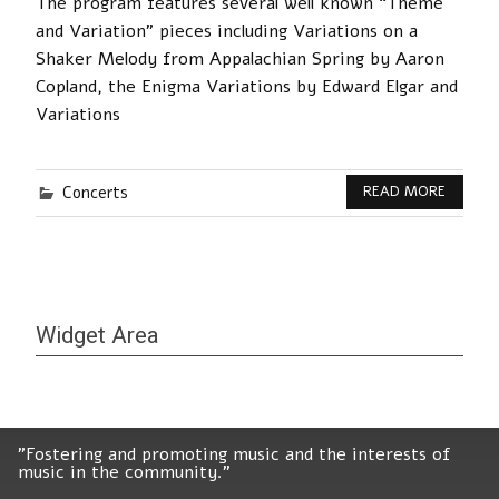
The program features several well known “Theme
and Variation” pieces including Variations on a
Shaker Melody from Appalachian Spring by Aaron
Copland, the Enigma Variations by Edward Elgar and
Variations
Concerts
READ MORE
Widget Area
"Fostering and promoting music and the interests of
music in the community."