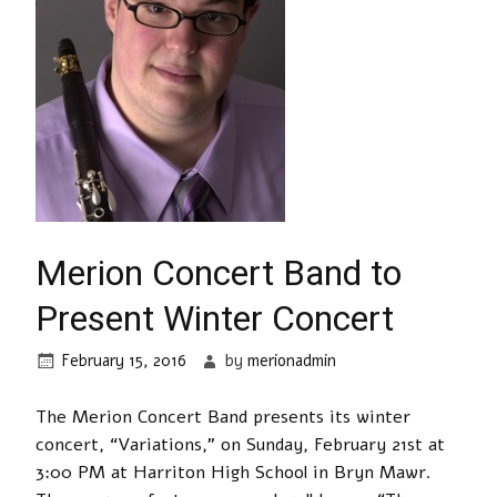
Merion Concert Band to
Present Winter Concert
February 15, 2016
by
merionadmin
The Merion Concert Band presents its winter
concert, “Variations,” on Sunday, February 21st at
3:00 PM at Harriton High School in Bryn Mawr.